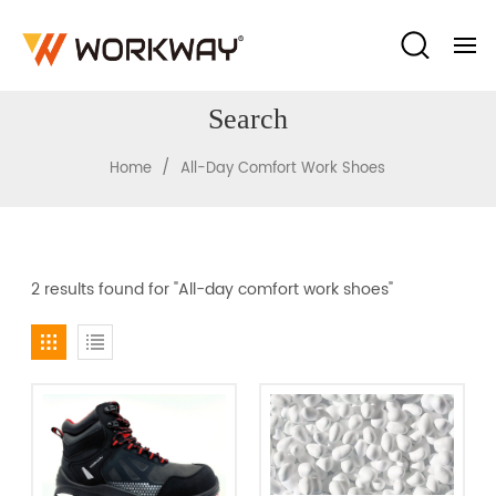
Search
/
Home
All-Day Comfort Work Shoes
2 results found for "All-day comfort work shoes"