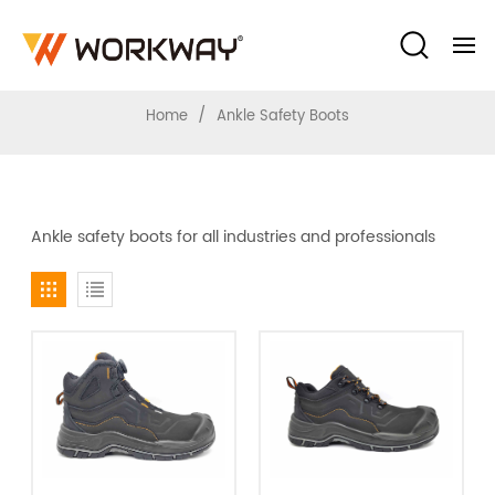
Ankle Safety Boots
/
Home
Ankle Safety Boots
Ankle safety boots for all industries and professionals