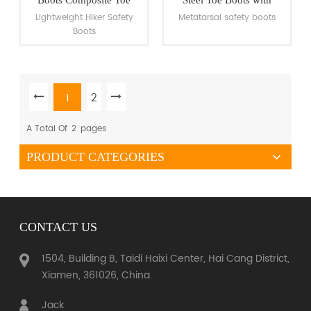
Work Boots
Metatarsal Guard
Lightweight Hiker Safety
Metatarsal safety boots
Boots
2
1
VIEW MORE
VIEW MORE
A Total Of
2
Pages
PRODUCT CATEGORIES
CONTACT US
1504, Building B, Taidi Haixi Center, Hai Cang District,
Xiamen, 361026, China.
Jack