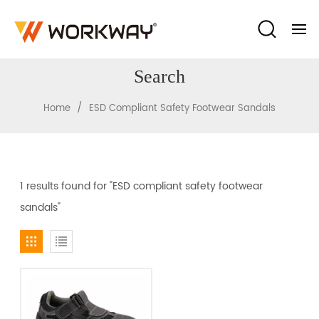
Search
/
Home
ESD Compliant Safety Footwear Sandals
1 results found for "ESD compliant safety footwear
sandals"