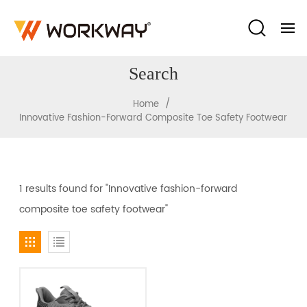
Search
/
Home
Innovative Fashion-Forward Composite Toe Safety Footwear
1 results found for "Innovative fashion-forward
composite toe safety footwear"