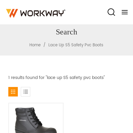
Search
/
Home
Lace Up S5 Safety Pvc Boots
1 results found for "lace up S5 safety pvc boots"