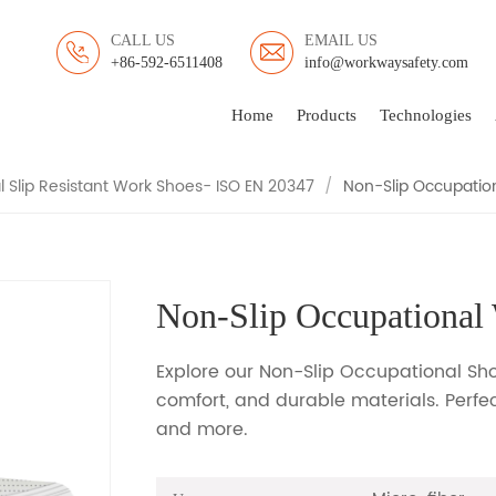
CALL US
EMAIL US
+86-592-6511408
info@workwaysafety.com
OCCUPATIONAL WORK SH
Home
Products
Technologies
 Slip Resistant Work Shoes- ISO EN 20347
/
Non-Slip Occupatio
Non-Slip Occupational
Explore our Non-Slip Occupational Shoe
comfort, and durable materials. Perfect
and more.