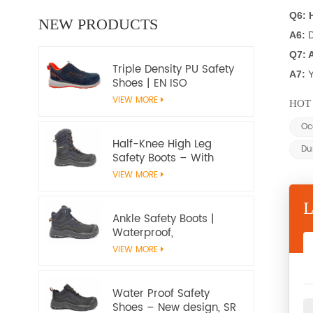
Q6: 
NEW PRODUCTS
A6:
D
Q7: 
Triple Density PU Safety
A7:
Y
Shoes | EN ISO
20345:2022+A1:2024
VIEW MORE
HOT 
S1PS SR FO | Metal-Free
Work Shoes
Oc
Half-Knee High Leg
Du
Safety Boots – With
water proof membrane,
VIEW MORE
Heat & Slip Resistant, EN
ISO 20345:2022 S7S
Certified
Ankle Safety Boots |
Waterproof,
Slip‑Resistant, EN ISO
VIEW MORE
20345:2022 S7S
Certified – Workway
Safety
Water Proof Safety
Shoes – New design, SR