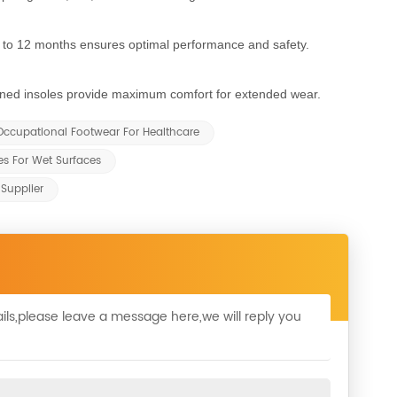
to 12 months ensures optimal performance and safety.
oned insoles provide maximum comfort for extended wear.
Occupational Footwear For Healthcare
s For Wet Surfaces
Supplier
ils,please leave a message here,we will reply you