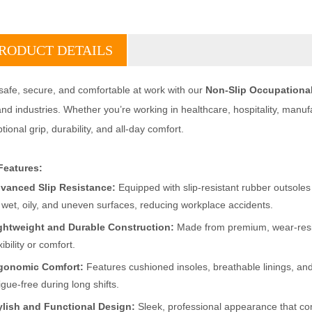
RODUCT DETAILS
safe, secure, and comfortable at work with our
Non-Slip Occupationa
d industries. Whether you’re working in healthcare, hospitality, manuf
tional grip, durability, and all-day comfort.
Features:
vanced Slip Resistance:
Equipped with slip-resistant rubber outsoles
 wet, oily, and uneven surfaces, reducing workplace accidents.
ghtweight and Durable Construction:
Made from premium, wear-resist
xibility or comfort.
gonomic Comfort:
Features cushioned insoles, breathable linings, an
igue-free during long shifts.
ylish and Functional Design:
Sleek, professional appearance that comb