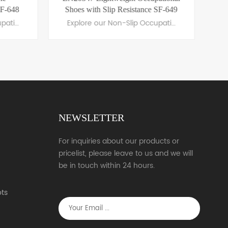
SF-648
Shoes with Slip Resistance SF-649
Explore our Non-Slip Occupational Shoes, featuring slip-resistant soles, ergonomic comfort, and durable materials. Perfect for professionals in healthcare, hospitality, and more.
Explore our Non-Slip Occupational Shoes, featuring slip-resistant soles, ergonomic comfort, and durable materials. Perfect for professionals in healthcare, hospitality, and more.
NEWSLETTER
LEARN MORE
For inquiries about our products or
pricelist, please leave to us and we will
be in touch within 24 hours.
ts
s