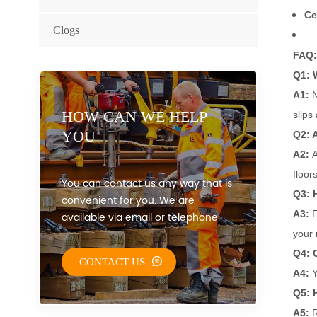
Ce
Clogs
FAQ:
Q1: 
A1:
N
HOW CAN WE HELP
slips
YOU
Q2: A
A2:
A
floors
You can contact us any way that is
Q3: 
convenient for you. We are
A3:
F
available via email or telephone.
your 
Q4: 
CONTACT US
A4:
Y
Q5: H
A5:
R