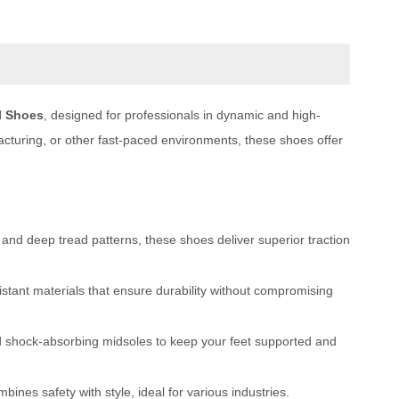
l Shoes
, designed for professionals in dynamic and high-
acturing, or other fast-paced environments, these shoes offer
 and deep tread patterns, these shoes deliver superior traction
ant materials that ensure durability without compromising
d shock-absorbing midsoles to keep your feet supported and
ines safety with style, ideal for various industries.