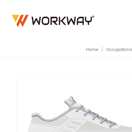
NON-SLIP 
Home
/
Occupational