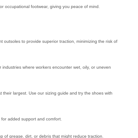
for occupational footwear, giving you peace of mind.
t outsoles to provide superior traction, minimizing the risk of
er industries where workers encounter wet, oily, or uneven
 their largest. Use our sizing guide and try the shoes with
 for added support and comfort.
of grease, dirt, or debris that might reduce traction.