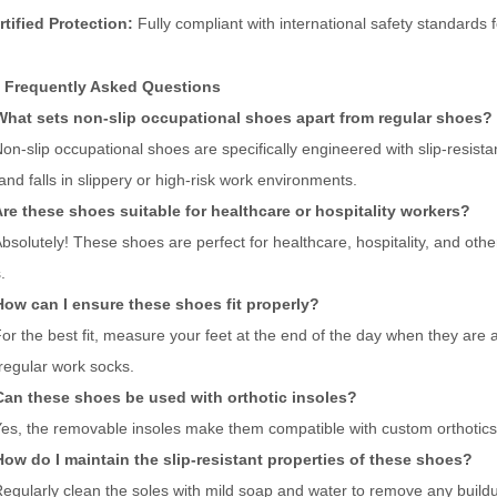
rtified Protection:
Fully compliant with international safety standards 
 Frequently Asked Questions
What sets non-slip occupational shoes apart from regular shoes?
on-slip occupational shoes are specifically engineered with slip-resistan
 and falls in slippery or high-risk work environments.
re these shoes suitable for healthcare or hospitality workers?
bsolutely! These shoes are perfect for healthcare, hospitality, and oth
.
How can I ensure these shoes fit properly?
or the best fit, measure your feet at the end of the day when they are at
regular work socks.
Can these shoes be used with orthotic insoles?
es, the removable insoles make them compatible with custom orthotics
ow do I maintain the slip-resistant properties of these shoes?
egularly clean the soles with mild soap and water to remove any buildup 