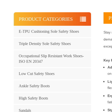
P
PRODUCT CATEGORIES
E-TPU Cushioning Sole Safety Shoes
Stay 
deman
Triple Denstiy Sole Safety Shoes
excep
Occupational Slip Resistant Work Shoes-
Key 
ISO EN 20347
Ad
Low Cut Safety Shoes
on
Li
Ankle Safety Boots
fle
Er
High Safety Boots
fat
St
Sandals