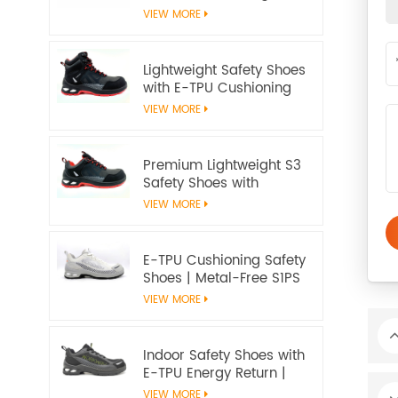
Slip‑Resistant, EN ISO
VIEW MORE
20345:2022 S3S
Certified
Lightweight Safety Shoes
with E-TPU Cushioning
Sole – EN 20345:2022
VIEW MORE
Certified
Premium Lightweight S3
Safety Shoes with
Microfiber Upper and E-
VIEW MORE
TPU Cushioning |
Workway Footwear
E-TPU Cushioning Safety
Shoes | Metal-Free S1PS
SR FO | EN ISO
VIEW MORE
20345:2022+A1:2024
Indoor Safety Shoes with
E-TPU Energy Return |
Lightweight Metal-Free
VIEW MORE