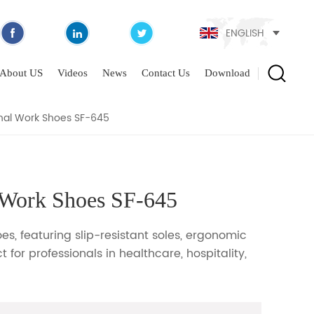
ENGLISH
OES SF-645
About US
Videos
News
Contact Us
Download
nal Work Shoes SF-645
 Work Shoes SF-645
s, featuring slip-resistant soles, ergonomic
 for professionals in healthcare, hospitality,