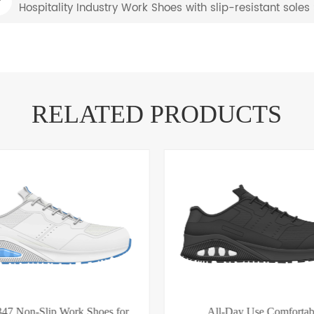
Hospitality Industry Work Shoes with slip-resistant sole
RELATED PRODUCTS
47 Non-Slip Work Shoes for
All-Day Use Comfortab