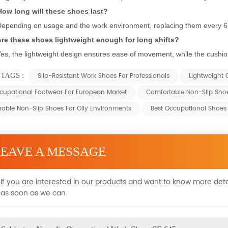
How long will these shoes last?
epending on usage and the work environment, replacing them every 6 
Are these shoes lightweight enough for long shifts?
es, the lightweight design ensures ease of movement, while the cushi
TAGS :
Slip-Resistant Work Shoes For Professionals
Lightweight 
cupational Footwear For European Market
Comfortable Non-Slip Shoe
rable Non-Slip Shoes For Oily Environments
Best Occupational Shoes 
LEAVE A MESSAGE
If you are interested in our products and want to know more deta
as soon as we can.