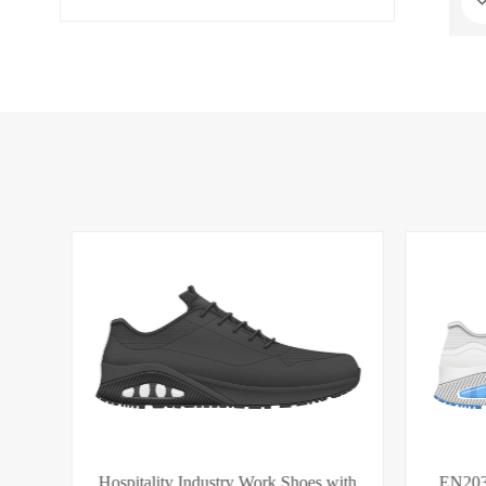
S1PS | EN ISO 20345
es
Hospitality Industry Work Shoes with
EN203