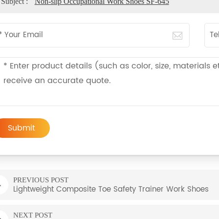
Subject :
Non-slip Occupational Work Shoes SF-645
Submit
PREVIOUS POST
Lightweight Composite Toe Safety Trainer Work Shoes
NEXT POST