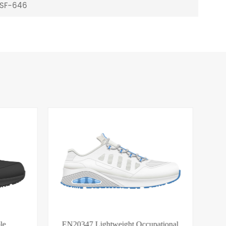
s SF-646
le
EN20347 Lightweight Occupational