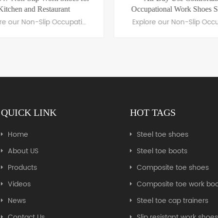
Kitchen and Restaurant
Occupational Work Shoes 
Explore our Non-Slip Occupational Shoes, featuring slip-resistant soles, ergonomic comfort, and durable materials. Perfect for professionals in healthcare, hospitality, and more.
QUICK LINK
HOT TAGS
LEARN MORE
LEARN MORE
Home
Steel toe shoes
About US
Steel toe boots
Products
Composite toe shoes
Videos
Composite toe work boo
News
Steel toe cap trainers
Contact Us
Slip resistant work shoe