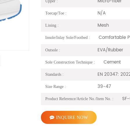
Micro-fiber
Upper :
N/A
Toecap/Toe :
Mesh
Lining :
Comfortable 
Insole/Inlay Sole/Footbed :
EVA/Rubber
Outsole :
Cement
Sole Construction Technique :
EN 20347: 202
Standards :
39-47
Size Range :
SF-
Product Reference/Article No./Item No. :
INQUIRE NOW