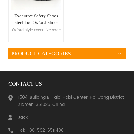
Executive Safety Shoes
Steel Toe Oxford Shoes
Oxford style executive shoe
PRODUCT CATEGORIES
VIEW MORE
CONTACT US
1504, Building B, Taidi Haixi Center, Hai Cang District,
Xiamen, 361026, China.
Jack
Tel: +86-592-6511408