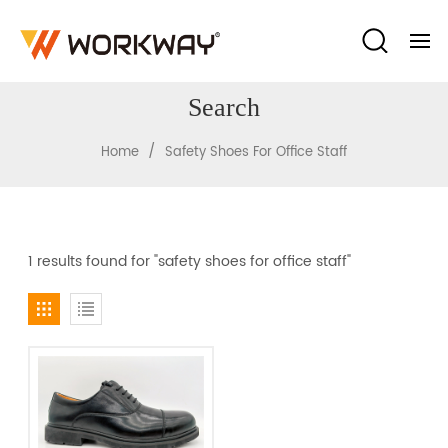
Search
/
Home
Safety Shoes For Office Staff
1 results found for "safety shoes for office staff"