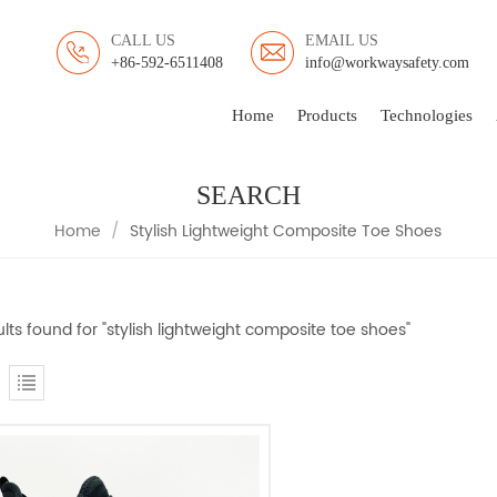
CALL US
EMAIL US
+86-592-6511408
info@workwaysafety.com
Home
Products
Technologies
SEARCH
Home
/
Stylish Lightweight Composite Toe Shoes
ults found for "stylish lightweight composite toe shoes"