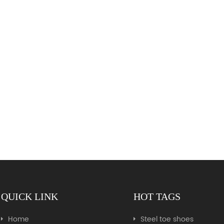
QUICK LINK
HOT TAGS
Home
Steel toe shoes