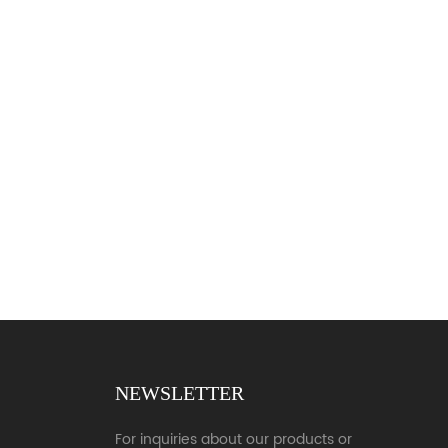
NEWSLETTER
For inquiries about our products or