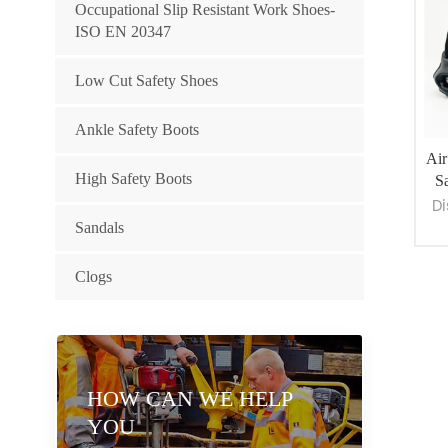
Occupational Slip Resistant Work Shoes-
ISO EN 20347
Low Cut Safety Shoes
Ankle Safety Boots
Air
High Safety Boots
Sa
Di
Sandals
Clogs
De
sho
c
HOW CAN WE HELP
YOU