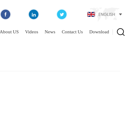
ENGLISH
About US
Videos
News
Contact Us
Download