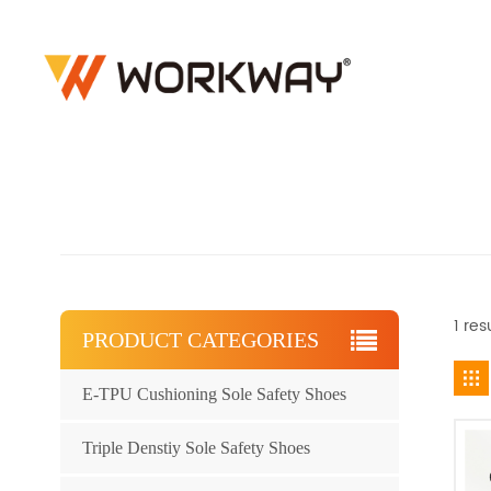
1 res
PRODUCT CATEGORIES
E-TPU Cushioning Sole Safety Shoes
Triple Denstiy Sole Safety Shoes