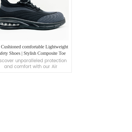
 Cushioned comfortable Lightweight
fety Shoes | Stylish Composite Toe
scover unparalleled protection
Shoes | WorkWay Safety
and comfort with our Air
Cushioned Comfortable
Lightweight Safety Shoes.
signed for professionals, these
es offer robust features like air
ushioning, composite toe caps,
VIEW MORE
and anti-penetration insoles.