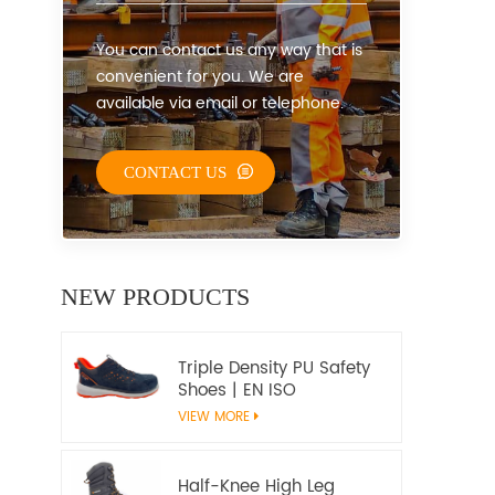
You can contact us any way that is
convenient for you. We are
available via email or telephone.
CONTACT US
NEW PRODUCTS
Triple Density PU Safety
Shoes | EN ISO
20345:2022+A1:2024
VIEW MORE
S1PS SR FO | Metal-Free
Work Shoes
Half-Knee High Leg