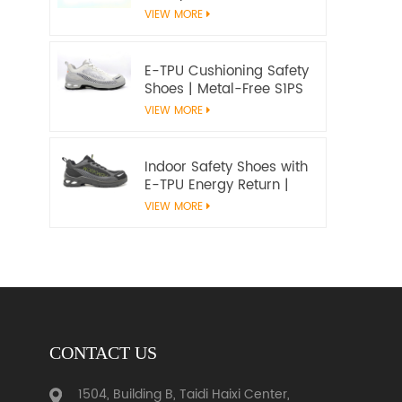
Microfiber Upper and E-
VIEW MORE
TPU Cushioning |
Workway Footwear
E-TPU Cushioning Safety
Shoes | Metal-Free S1PS
SR FO | EN ISO
VIEW MORE
20345:2022+A1:2024
Indoor Safety Shoes with
E-TPU Energy Return |
Lightweight Metal-Free
VIEW MORE
S1PS | EN ISO 20345
CONTACT US
1504, Building B, Taidi Haixi Center,