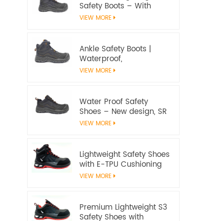
Safety Boots – With
water proof membrane,
VIEW MORE
Heat & Slip Resistant, EN
ISO 20345:2022 S7S
Certified
Ankle Safety Boots |
Waterproof,
Slip‑Resistant, EN ISO
VIEW MORE
20345:2022 S7S
Certified – Workway
Safety
Water Proof Safety
Shoes – New design, SR
Slip‑Resistant, EN ISO
VIEW MORE
20345:2022 S3S
Certified
Lightweight Safety Shoes
with E-TPU Cushioning
Sole – EN 20345:2022
VIEW MORE
Certified
Premium Lightweight S3
Safety Shoes with