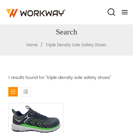
Search
/
Home
Triple Density Sole Safety Shoes
1 results found for "triple density sole safety shoes"