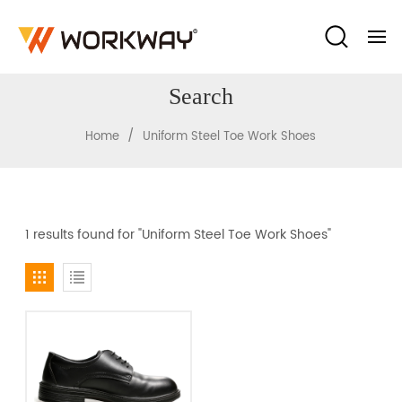
Search
/
Home
Uniform Steel Toe Work Shoes
1 results found for "Uniform Steel Toe Work Shoes"