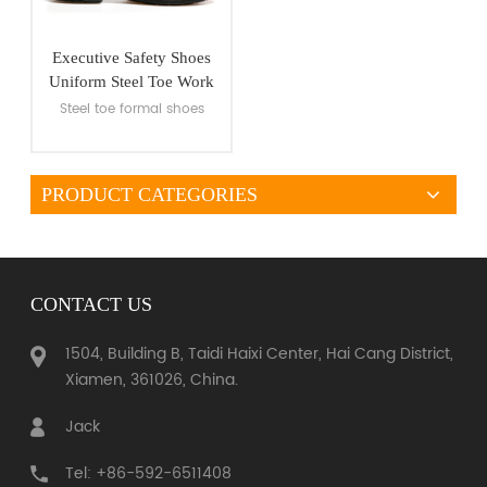
Executive Safety Shoes
Uniform Steel Toe Work
Shoes
Steel toe formal shoes
PRODUCT CATEGORIES
VIEW MORE
CONTACT US
1504, Building B, Taidi Haixi Center, Hai Cang District,
Xiamen, 361026, China.
Jack
Tel: +86-592-6511408