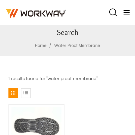
Search
/
Home
Water Proof Membrane
1 results found for "water proof membrane"