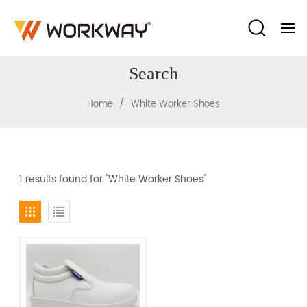
Search
/
Home
White Worker Shoes
1 results found for "White Worker Shoes"