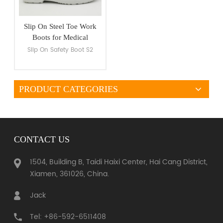
Slip On Steel Toe Work
Boots for Medical
Industry
Slip On Safety Boot S2
PRODUCT CATEGORIES
VIEW MORE
CONTACT US
1504, Building B, Taidi Haixi Center, Hai Cang District,
Xiamen, 361026, China.
Jack
Tel: +86-592-6511408