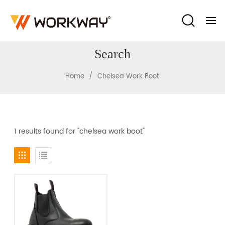
Search
/
Home
Chelsea Work Boot
1 results found for "chelsea work boot"