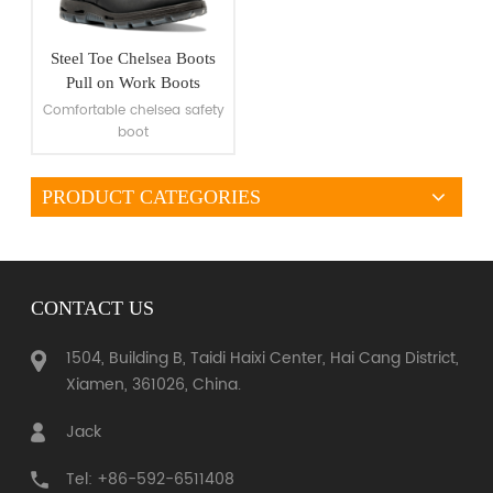
Steel Toe Chelsea Boots
Pull on Work Boots
Comfortable chelsea safety
boot
PRODUCT CATEGORIES
VIEW MORE
CONTACT US
1504, Building B, Taidi Haixi Center, Hai Cang District,
Xiamen, 361026, China.
Jack
Tel: +86-592-6511408