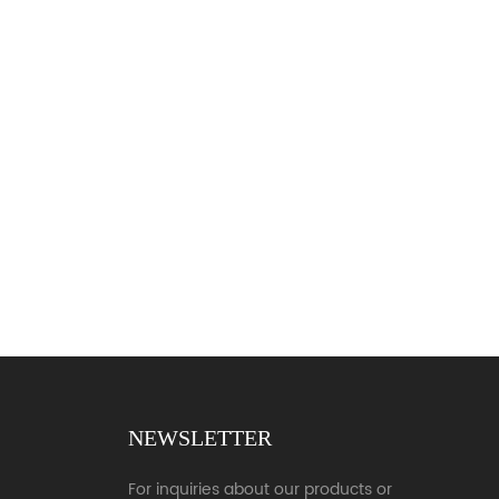
NEWSLETTER
For inquiries about our products or