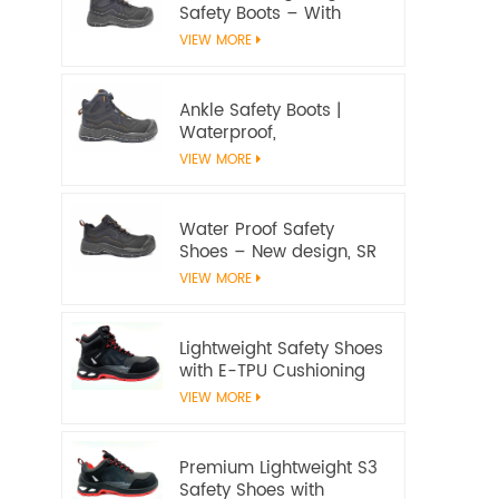
Safety Boots – With
water proof membrane,
VIEW MORE
Heat & Slip Resistant, EN
ISO 20345:2022 S7S
Certified
Ankle Safety Boots |
Waterproof,
Slip‑Resistant, EN ISO
VIEW MORE
20345:2022 S7S
Certified – Workway
Safety
Water Proof Safety
Shoes – New design, SR
Slip‑Resistant, EN ISO
VIEW MORE
20345:2022 S3S
Certified
Lightweight Safety Shoes
with E-TPU Cushioning
Sole – EN 20345:2022
VIEW MORE
Certified
Premium Lightweight S3
Safety Shoes with