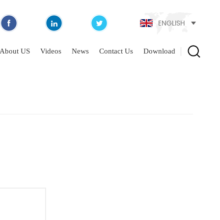
ENGLISH
About US
Videos
News
Contact Us
Download