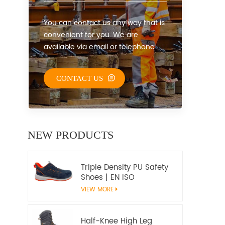
You can contact us any way that is
convenient for you. We are
available via email or telephone.
CONTACT US
NEW PRODUCTS
Triple Density PU Safety
Shoes | EN ISO
20345:2022+A1:2024
VIEW MORE
S1PS SR FO | Metal-Free
Work Shoes
Half-Knee High Leg