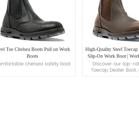
eel Toe Chelsea Boots Pull on Work
High-Quality Steel Toecap 
Boots
Slip-On Work Boot | Wor
mfortable chelsea safety boot
Discover our top-ra
Toecap Dealer Boot, 
work boot designed f
safety and comfort. 
premium full-grain l
featuring a 200J impac
steel toe cap. Ideal fo
VIEW MORE
VIEW MORE
such as Chemical, Con
Logistics, and Oil &
Explore now at WorkW