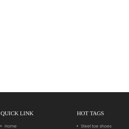
QUICK LINK
HOT TAGS
Home
Steel toe shoes