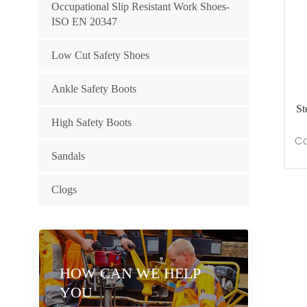
Occupational Slip Resistant Work Shoes-
ISO EN 20347
Low Cut Safety Shoes
Ankle Safety Boots
St
High Safety Boots
Co
Sandals
Clogs
HOW CAN WE HELP
YOU