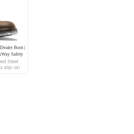
Dealer Boot |
kWay Safety
ted Steel
a slip-on
or maximum
Made with
eather and
t-resistant
r industries
struction,
amp; Gas.
ay Safety.