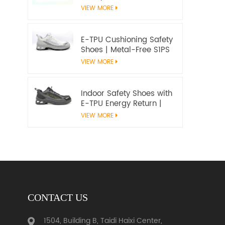
Microfiber Upper and E-
VIEW MORE
TPU Cushioning |
Workway Footwear
E-TPU Cushioning Safety
Shoes | Metal-Free S1PS
SR FO | EN ISO
VIEW MORE
20345:2022+A1:2024
Indoor Safety Shoes with
E-TPU Energy Return |
Lightweight Metal-Free
VIEW MORE
S1PS | EN ISO 20345
CONTACT US
1504, Building B, Taidi Haixi Center,