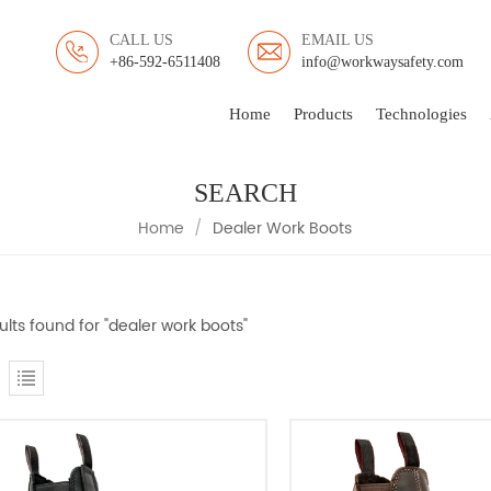
CALL US
EMAIL US
+86-592-6511408
info@workwaysafety.com
Home
Products
Technologies
SEARCH
Home
/
Dealer Work Boots
ults found for "dealer work boots"