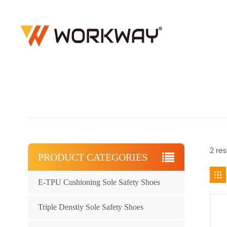
2 res
PRODUCT CATEGORIES
E-TPU Cushioning Sole Safety Shoes
Triple Denstiy Sole Safety Shoes