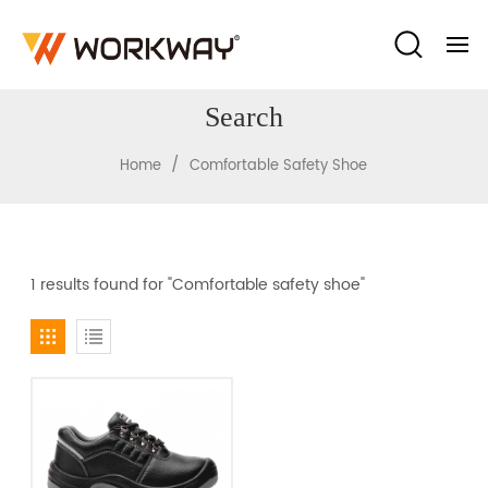
Search
/
Home
Comfortable Safety Shoe
1 results found for "Comfortable safety shoe"