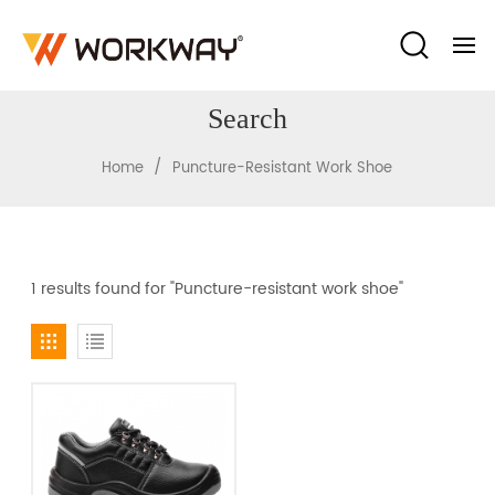
Search
/
Home
Puncture-Resistant Work Shoe
1 results found for "Puncture-resistant work shoe"