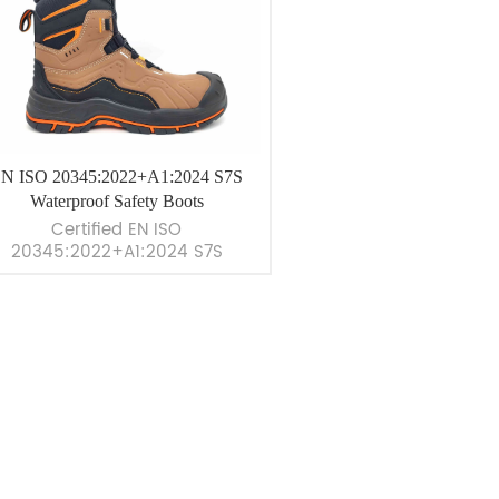
N ISO 20345:2022+A1:2024 S7S
Waterproof Safety Boots
Certified EN ISO
20345:2022+A1:2024 S7S
terproof safety boots with HRO
tsole &amp; Quick Dial lacing.
ximum comfort, protection, and
durability. &nbsp;
VIEW MORE