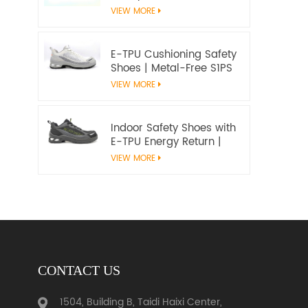
Microfiber Upper and E-
VIEW MORE
TPU Cushioning |
Workway Footwear
E-TPU Cushioning Safety
Shoes | Metal-Free S1PS
SR FO | EN ISO
VIEW MORE
20345:2022+A1:2024
Indoor Safety Shoes with
E-TPU Energy Return |
Lightweight Metal-Free
VIEW MORE
S1PS | EN ISO 20345
CONTACT US
1504, Building B, Taidi Haixi Center,