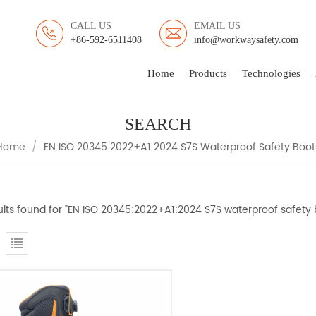
CALL US
EMAIL US
+86-592-6511408
info@workwaysafety.com
Home
Products
Technologies
SEARCH
Home
/
EN ISO 20345:2022+A1:2024 S7S Waterproof Safety Boot
sults found for "EN ISO 20345:2022+A1:2024 S7S waterproof safety 