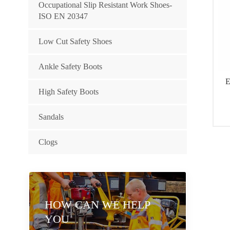
Occupational Slip Resistant Work Shoes-
ISO EN 20347
Low Cut Safety Shoes
Ankle Safety Boots
E
High Safety Boots
Sandals
wa
ou
Clogs
Ma
HOW CAN WE HELP
YOU