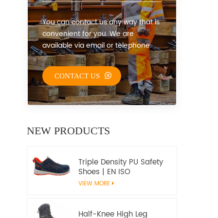
You can contact us any way that is
convenient for you. We are
available via email or telephone.
CONTACT US
NEW PRODUCTS
Triple Density PU Safety
Shoes | EN ISO
20345:2022+A1:2024
VIEW MORE
S1PS SR FO | Metal-Free
Work Shoes
Half-Knee High Leg