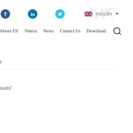
ENGLISH
About US
Videos
News
Contact Us
Download
s
boots"