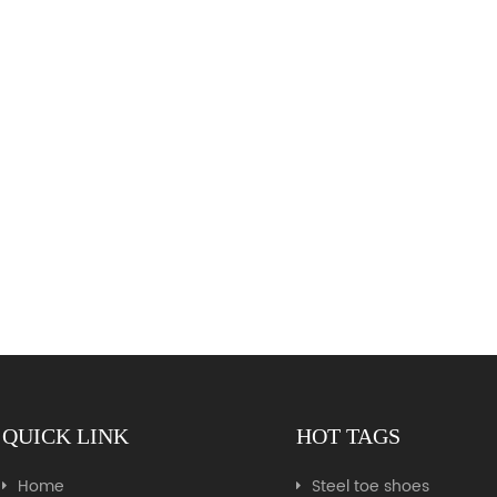
QUICK LINK
HOT TAGS
Home
Steel toe shoes