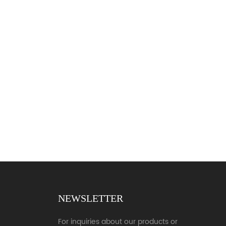
NEWSLETTER
For inquiries about our products or