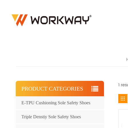
1 re
PRODUCT CATEGORIES
E-TPU Cushioning Sole Safety Shoes
Triple Denstiy Sole Safety Shoes