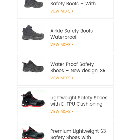
Safety Boots – With
water proof membrane,
VIEW MORE
Heat & Slip Resistant, EN
ISO 20345:2022 S7S
Certified
Ankle Safety Boots |
Waterproof,
Slip‑Resistant, EN ISO
VIEW MORE
20345:2022 S7S
Certified – Workway
Safety
Water Proof Safety
Shoes – New design, SR
Slip‑Resistant, EN ISO
VIEW MORE
20345:2022 S3S
Certified
Lightweight Safety Shoes
with E-TPU Cushioning
Sole – EN 20345:2022
VIEW MORE
Certified
Premium Lightweight S3
Safety Shoes with