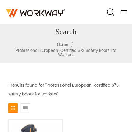
Search
/
Home
Professional European-Certified S7S Safety Boots For
Workers
1 results found for "Professional European-certified S7S
safety boots for workers"