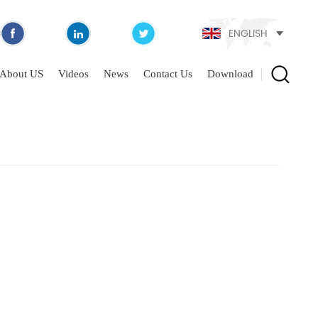
ENGLISH
About US
Videos
News
Contact Us
Download