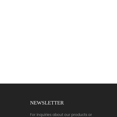
NEWSLETTER
For inquiries about our products or