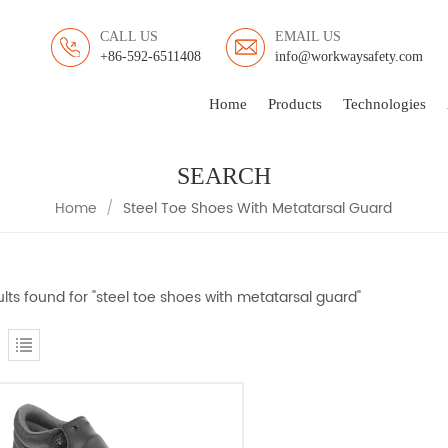
CALL US
EMAIL US
+86-592-6511408
info@workwaysafety.com
Home
Products
Technologies
SEARCH
Home
/
Steel Toe Shoes With Metatarsal Guard
ults found for "steel toe shoes with metatarsal guard"