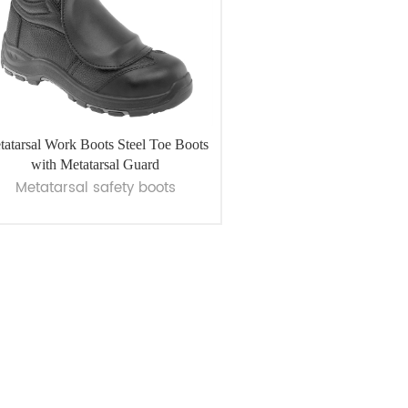
tatarsal Work Boots Steel Toe Boots
with Metatarsal Guard
Metatarsal safety boots
VIEW MORE