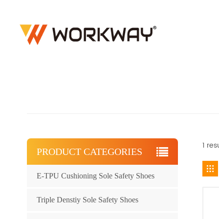
1 res
PRODUCT CATEGORIES
E-TPU Cushioning Sole Safety Shoes
Triple Denstiy Sole Safety Shoes