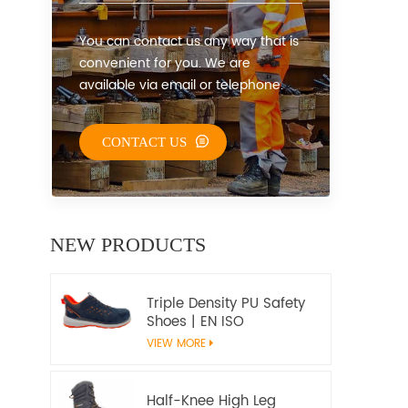
You can contact us any way that is
convenient for you. We are
available via email or telephone.
CONTACT US
NEW PRODUCTS
Triple Density PU Safety
Shoes | EN ISO
20345:2022+A1:2024
VIEW MORE
S1PS SR FO | Metal-Free
Work Shoes
Half-Knee High Leg