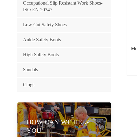
Occupational Slip Resistant Work Shoes-
ISO EN 20347
Low Cut Safety Shoes
Ankle Safety Boots
Me
High Safety Boots
Sandals
Clogs
HOW CAN WE HELP
YOU