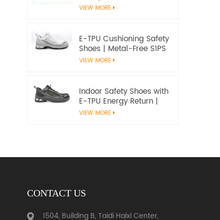
Microfiber Upper and E-
VIEW MORE
TPU Cushioning |
Workway Footwear
E-TPU Cushioning Safety
Shoes | Metal-Free S1PS
SR FO | EN ISO
VIEW MORE
20345:2022+A1:2024
Indoor Safety Shoes with
E-TPU Energy Return |
Lightweight Metal-Free
VIEW MORE
S1PS | EN ISO 20345
CONTACT US
1504, Building B, Taidi Haixi Center,