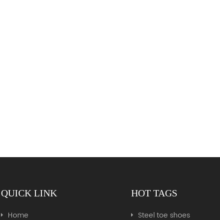
QUICK LINK
HOT TAGS
Home
Steel toe shoes