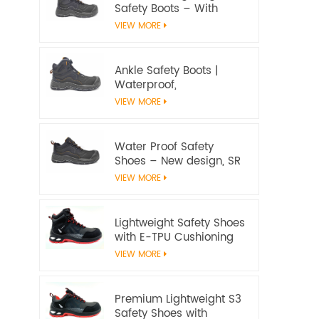
Safety Boots – With
water proof membrane,
VIEW MORE
Heat & Slip Resistant, EN
ISO 20345:2022 S7S
Certified
Ankle Safety Boots |
Waterproof,
Slip‑Resistant, EN ISO
VIEW MORE
20345:2022 S7S
Certified – Workway
Safety
Water Proof Safety
Shoes – New design, SR
Slip‑Resistant, EN ISO
VIEW MORE
20345:2022 S3S
Certified
Lightweight Safety Shoes
with E-TPU Cushioning
Sole – EN 20345:2022
VIEW MORE
Certified
Premium Lightweight S3
Safety Shoes with