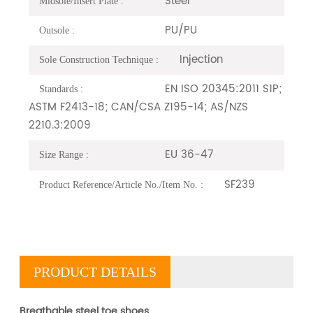
Steel
Midsole/Insert Plate :
PU/PU
Outsole :
Injection
Sole Construction Technique :
EN ISO 20345:2011 S1P;
Standards :
ASTM F2413-18; CAN/CSA Z195-14; AS/NZS
2210.3:2009
EU 36-47
Size Range :
SF239
Product Reference/Article No./Item No. :
PRODUCT DETAILS
Breathable steel toe shoes