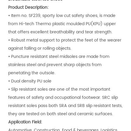
Product Description:
• Item no. SF239, sporty low cut safety shoes, is made
from Hi-tech Thermo plastic moulded PU(KPU) upper
that offers excellent breathability and tear strength.
• Robust metal support to protect the feet of the wearer
against falling or rolling objects.
• Puncture resistant steel midsoles are made from
stainless steel and prevent sharp objects from
penetating the outsole.
• Dual density PU sole
• Slip resistant soles are one of the most important
features of safety and occupational footwear. SRC slip
resistant soles pass both SRA and SRB slip resistant tests,
they are tested on both steel and ceramic surfaces.
Application Field:
Automotive, Construction, Food & beverages, Logistics,