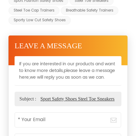
Sport Fashion Safety Shoes
Steel Toe Sneakers
Steel Toe Cap Trainers
Breathable Safety Trainers
Sporty Low Cut Safety Shoes
LEAVE A MESSAGE
If you are interested in our products and want
to know more details,please leave a message
here,we will reply you as soon as we can.
Subject :
Sport Safety Shoes Steel Toe Sneakers