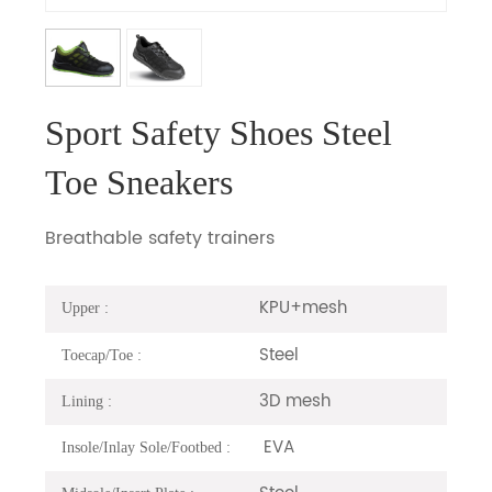
Sport Safety Shoes Steel
Toe Sneakers
Breathable safety trainers
KPU+mesh
Upper :
Steel
Toecap/Toe :
3D mesh
Lining :
EVA
Insole/Inlay Sole/Footbed :