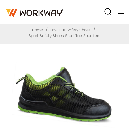
Sport Safety Shoes Steel Toe Sneakers
/
/
Home
Low Cut Safety Shoes
Sport Safety Shoes Steel Toe Sneakers