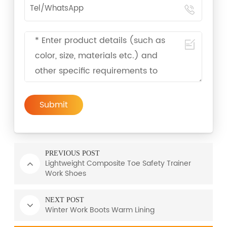
Submit
PREVIOUS POST
Lightweight Composite Toe Safety Trainer
Work Shoes
NEXT POST
Winter Work Boots Warm Lining