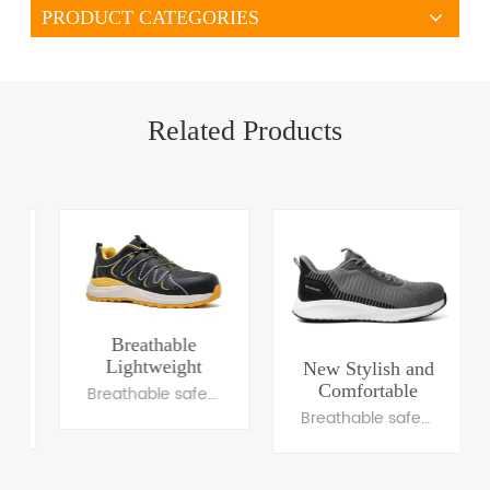
PRODUCT CATEGORIES
Related Products
Breathable
Lightweight
New Stylish and
Safety Footwear
Comfortable
Breathable safety trainers
with Fashionable
Sports Safety
Breathable safety trainers
Design
Shoes