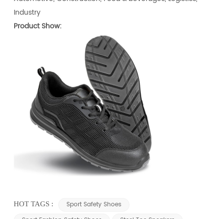
Industry
Product Show:
HOT TAGS :
Sport Safety Shoes