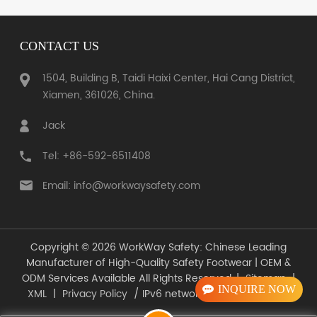
CONTACT US
1504, Building B, Taidi Haixi Center, Hai Cang District,
LEARN MORE
Xiamen, 361026, China.
LEARN MORE
Jack
Tel: +86-592-6511408
Email: info@workwaysafety.com
Copyright © 2026 WorkWay Safety: Chinese Leading
Manufacturer of High-Quality Safety Footwear | OEM &
ODM Services Available All Rights Reserved. |
Sitemap
|
INQUIRE NOW
XML
|
Privacy Policy
/ IPv6 network supported