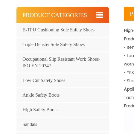
P
PRODUCT CATEGORIES
E-TPU Cushioning Sole Safety Shoes
High-
Prod
Triple Denstiy Sole Safety Shoes
• It
• Le
Occupational Slip Resistant Work Shoes-
worn 
ISO EN 20347
• YKK
• Ste
Low Cut Safety Shoes
Appli
Ankle Safety Boots
Tacti
Prod
High Safety Boots
Sandals