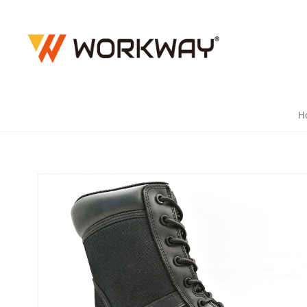
YKK SIDE
H