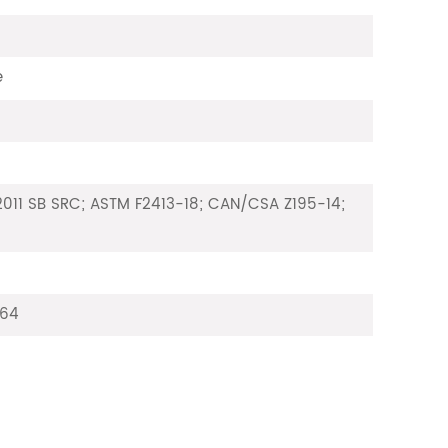
e
011 SB SRC; ASTM F2413-18; CAN/CSA Z195-14;
64