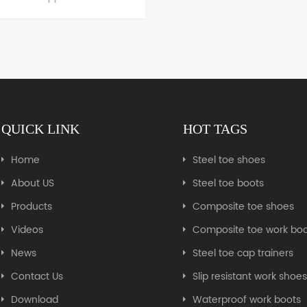
Steel toe zipper boot
LEARN MORE
QUICK LINK
HOT TAGS
LEARN MORE
Home
Steel toe shoes
About US
Steel toe boots
Products
Composite toe shoes
Videos
Composite toe work boo
News
Steel toe cap trainers
Contact Us
Slip resistant work shoe
Download
Waterproof work boots