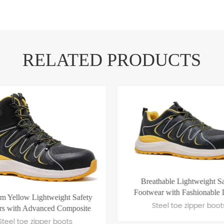
RELATED PRODUCTS
thable Lightweight Safety
ear with Fashionable Design
New Stylish and Comfortable
Steel toe zipper boots
Safety Shoes