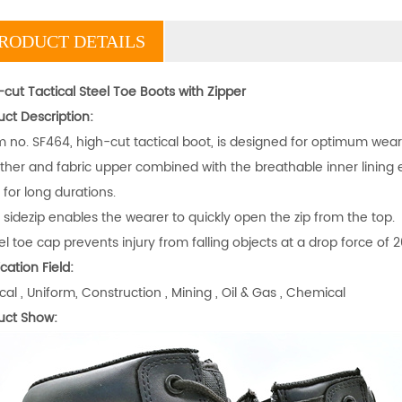
RODUCT DETAILS
cut Tactical Steel Toe Boots with Zipper
uct Description:
em no. SF464, high-cut tactical boot, is designed for optimum wear
ather and fabric upper combined with the breathable inner lini
for long durations.
 sidezip enables the wearer to quickly open the zip from the top.
el toe cap prevents injury from falling objects at a drop force of 2
cation Field:
cal , Uniform, Construction , Mining , Oil & Gas , Chemical
uct Show: