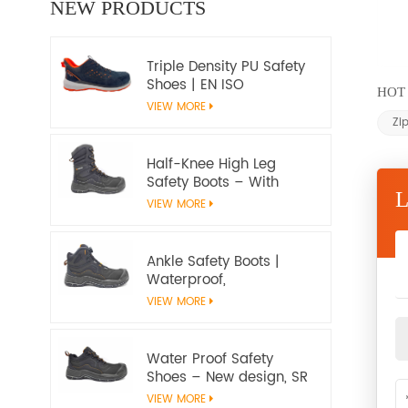
NEW PRODUCTS
Triple Density PU Safety
Shoes | EN ISO
HOT 
20345:2022+A1:2024
VIEW MORE
S1PS SR FO | Metal-Free
Zi
Work Shoes
Half-Knee High Leg
Safety Boots – With
water proof membrane,
VIEW MORE
Heat & Slip Resistant, EN
ISO 20345:2022 S7S
Certified
Ankle Safety Boots |
Waterproof,
Slip‑Resistant, EN ISO
VIEW MORE
20345:2022 S7S
Certified – Workway
Safety
Water Proof Safety
Shoes – New design, SR
Slip‑Resistant, EN ISO
VIEW MORE