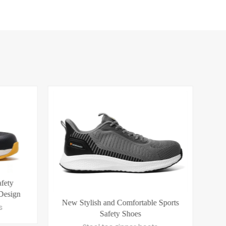
 Sports
Ultra Light Innovative New Fashion
CE 
Safety Shoes S1 PS SR
S