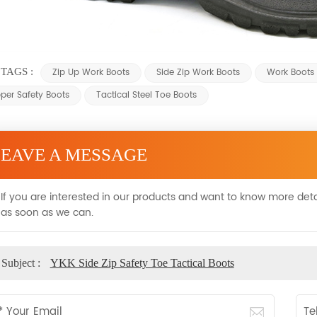
TAGS :
Zip Up Work Boots
Side Zip Work Boots
Work Boots 
pper Safety Boots
Tactical Steel Toe Boots
LEAVE A MESSAGE
If you are interested in our products and want to know more deta
as soon as we can.
Subject :
YKK Side Zip Safety Toe Tactical Boots