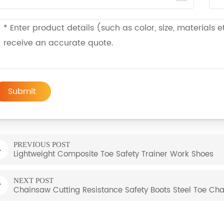
Submit
PREVIOUS POST
Lightweight Composite Toe Safety Trainer Work Shoes
NEXT POST
Chainsaw Cutting Resistance Safety Boots Steel Toe Ch