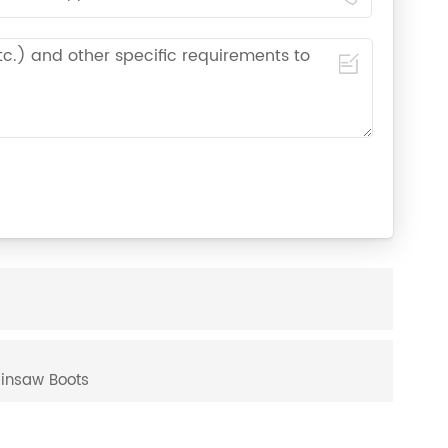
ainsaw Boots