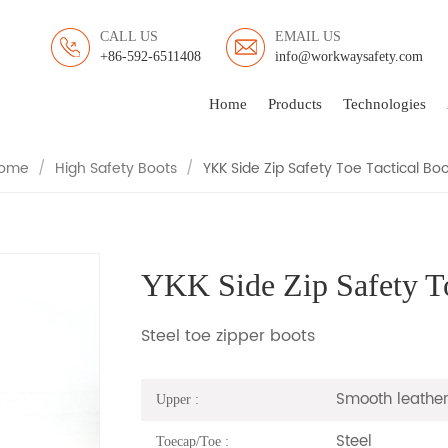
CALL US
EMAIL US
+86-592-6511408
info@workwaysafety.com
 ZIP SAFETY TOE TACTI
Home
Products
Technologies
ome
/
High Safety Boots
/
YKK Side Zip Safety Toe Tactical Boo
YKK Side Zip Safety To
Steel toe zipper boots
Smooth leather
Upper :
Steel
Toecap/Toe :