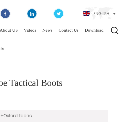
ENGLISH
CAL BOOTS
About US
Videos
News
Contact Us
Download
ts
e Tactical Boots
+Oxford fabric