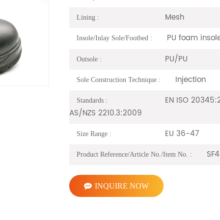
Mesh
Lining :
PU foam insol
Insole/Inlay Sole/Footbed :
PU/PU
Outsole :
Injection
Sole Construction Technique :
EN ISO 20345:2
Standards :
AS/NZS 2210.3:2009
EU 36-47
Size Range :
SF4
Product Reference/Article No./Item No. :
INQUIRE NOW