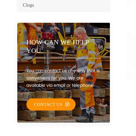
Clogs
HOW CAN WE HELP
YOU
You can contact us any way that is
convenient for you. We are
available via email or telephone.
CONTACT US