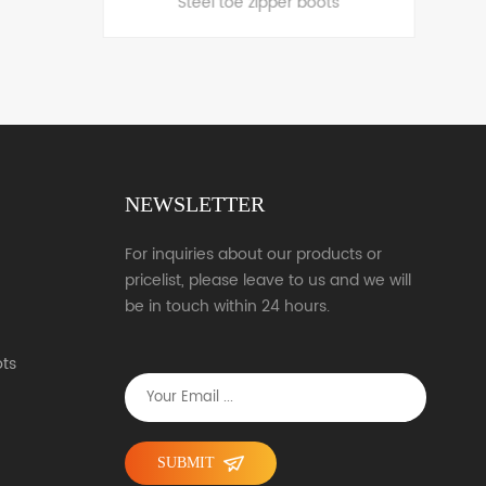
s
Steel toe zipper boots
NEWSLETTER
LEARN MORE
For inquiries about our products or
pricelist, please leave to us and we will
be in touch within 24 hours.
ts
s
SUBMIT