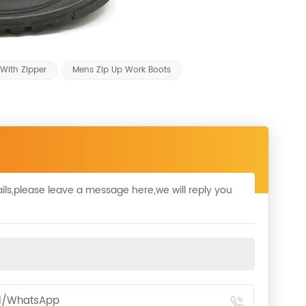
With Zipper
Mens Zip Up Work Boots
ils,please leave a message here,we will reply you