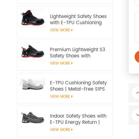
20345:2022 S3S
Certified
Lightweight Safety Shoes
with E-TPU Cushioning
Sole – EN 20345:2022
VIEW MORE
Certified
Premium Lightweight S3
Safety Shoes with
Microfiber Upper and E-
VIEW MORE
TPU Cushioning |
Workway Footwear
E-TPU Cushioning Safety
Shoes | Metal-Free S1PS
SR FO | EN ISO
VIEW MORE
20345:2022+A1:2024
Indoor Safety Shoes with
E-TPU Energy Return |
Lightweight Metal-Free
VIEW MORE
S1PS | EN ISO 20345