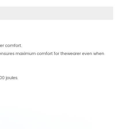
er comfort.
ng ensures maximum comfort for thewearer even when
00 joules.