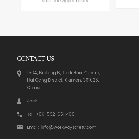
CONTACT US
LEARN MORE
1504, Building B, Taidi Haixi Center,
Hai Cang District, Xiamen, 361026,
China.
Jack
Tel: +86-592-6511408
Email: info@workwaysafety.com