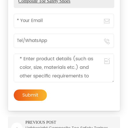
Composite Toe Safety Shoes
Submit
PREVIOUS POST