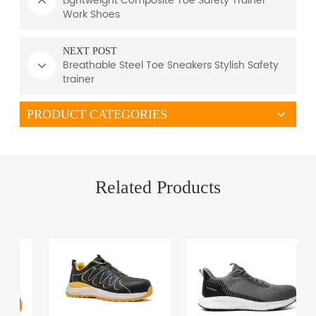
Lightweight Composite Toe Safety Trainer
Work Shoes
NEXT POST
Breathable Steel Toe Sneakers Stylish Safety
trainer
PRODUCT CATEGORIES
Related Products