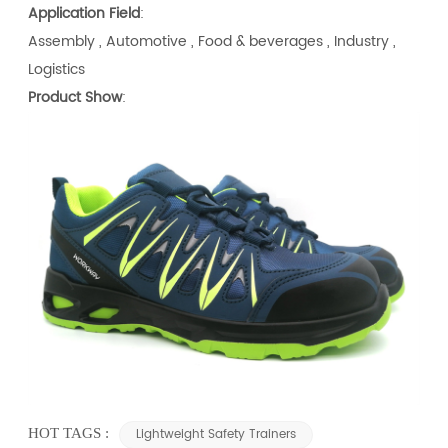
Application Field
:
Assembly , Automotive , Food & beverages , Industry ,
Logistics
Product Show
:
HOT TAGS :
Lightweight Safety Trainers