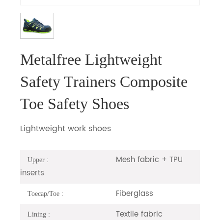
Metalfree Lightweight
Safety Trainers Composite
Toe Safety Shoes
Lightweight work shoes
Mesh fabric + TPU
Upper :
inserts
Fiberglass
Toecap/Toe :
Textile fabric
Lining :