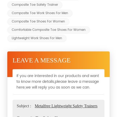
Composite Toe Safety Trainer
Composite Toe Work Shoes For Men
Composite Toe Shoes For Women
Comfortable Composite Toe Shoes For Women
Lightweight Work Shoes For Men
LEAVE A MESSAGE
If you are interested in our products and want
to know more details,please leave a message
here,we will reply you as soon as we can.
Subject :
Metalfree Lightweight Safety Trainers