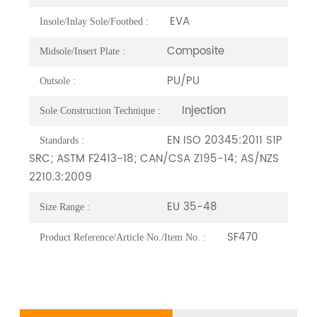
EVA
Insole/Inlay Sole/Footbed :
Composite
Midsole/Insert Plate :
PU/PU
Outsole :
Injection
Sole Construction Technique :
EN ISO 20345:2011 S1P
Standards :
SRC; ASTM F2413-18; CAN/CSA Z195-14; AS/NZS
2210.3:2009
EU 35-48
Size Range :
SF470
Product Reference/Article No./Item No. :