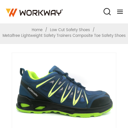
Composite Toe Safety Shoes
/
/
Home
Low Cut Safety Shoes
Metalfree Lightweight Safety Trainers Composite Toe Safety Shoes