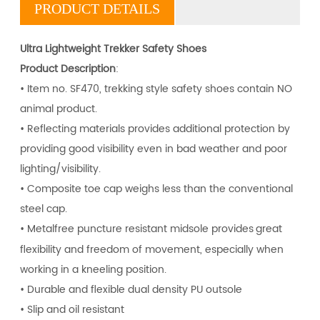
PRODUCT DETAILS
U
ltra Lightweight Trekker Safety Shoes
Product Description
:
• Item no. SF470, trekking style safety shoes contain NO
animal product.
•
Reflecting materials provides additional protection by
providing good visibility even in bad weather and poor
lighting/visibility.
•
Composite toe cap
weighs less than the conventional
steel cap.
• Metalfree puncture resistant midsole provides
great
flexibility and freedom of movement, especially when
working in a kneeling position.
• Durable and flexible dual density PU outsole
• Slip and oil resistant